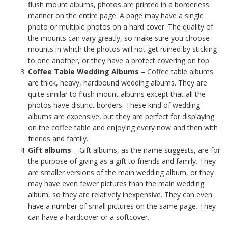
flush mount albums, photos are printed in a borderless
manner on the entire page. A page may have a single
photo or multiple photos on a hard cover. The quality of
the mounts can vary greatly, so make sure you choose
mounts in which the photos will not get ruined by sticking
to one another, or they have a protect covering on top.
Coffee Table Wedding Albums
– Coffee table albums
are thick, heavy, hardbound wedding albums. They are
quite similar to flush mount albums except that all the
photos have distinct borders. These kind of wedding
albums are expensive, but they are perfect for displaying
on the coffee table and enjoying every now and then with
friends and family.
Gift albums
– Gift albums, as the name suggests, are for
the purpose of giving as a gift to friends and family. They
are smaller versions of the main wedding album, or they
may have even fewer pictures than the main wedding
album, so they are relatively inexpensive. They can even
have a number of small pictures on the same page. They
can have a hardcover or a softcover.