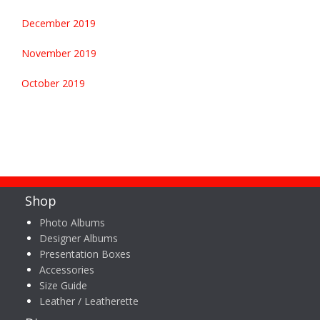
December 2019
November 2019
October 2019
Shop
Photo Albums
Designer Albums
Presentation Boxes
Accessories
Size Guide
Leather / Leatherette