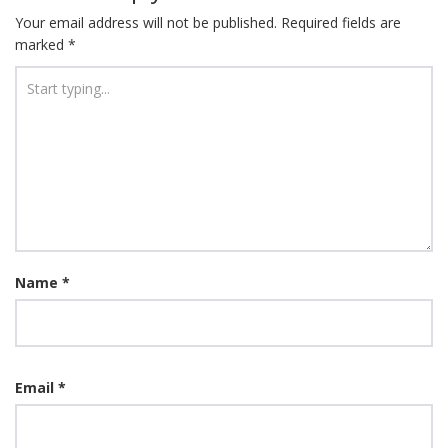
Your email address will not be published.
Required fields are
marked
*
Name
*
Email
*