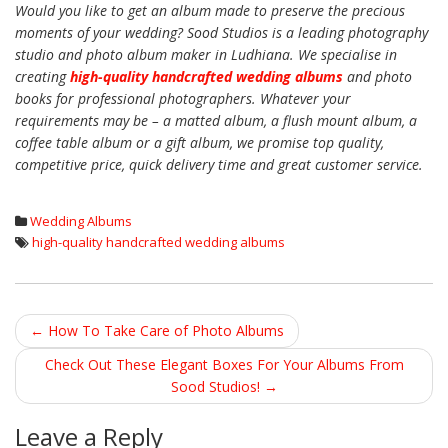
Would you like to get an album made to preserve the precious
moments of your wedding? Sood Studios is a leading photography
studio and photo album maker in Ludhiana. We specialise in
creating
high-quality handcrafted wedding albums
and photo
books for professional photographers. Whatever your
requirements may be – a matted album, a flush mount album, a
coffee table album or a gift album, we promise top quality,
competitive price, quick delivery time and great customer service.
Wedding Albums
high-quality handcrafted wedding albums
←
How To Take Care of Photo Albums
Post navigation
Check Out These Elegant Boxes For Your Albums From
Sood Studios!
→
Leave a Reply