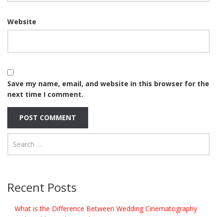
Website
Save my name, email, and website in this browser for the
next time I comment.
Recent Posts
What is the Difference Between Wedding Cinematography