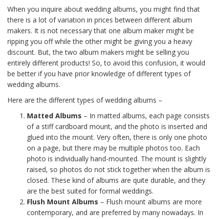
When you inquire about wedding albums, you might find that
there is a lot of variation in prices between different album
makers. It is not necessary that one album maker might be
ripping you off while the other might be giving you a heavy
discount. But, the two album makers might be selling you
entirely different products! So, to avoid this confusion, it would
be better if you have prior knowledge of different types of
wedding albums.
Here are the different types of wedding albums –
Matted Albums
– In matted albums, each page consists
of a stiff cardboard mount, and the photo is inserted and
glued into the mount. Very often, there is only one photo
on a page, but there may be multiple photos too. Each
photo is individually hand-mounted. The mount is slightly
raised, so photos do not stick together when the album is
closed. These kind of albums are quite durable, and they
are the best suited for formal weddings.
Flush Mount Albums
– Flush mount albums are more
contemporary, and are preferred by many nowadays. In