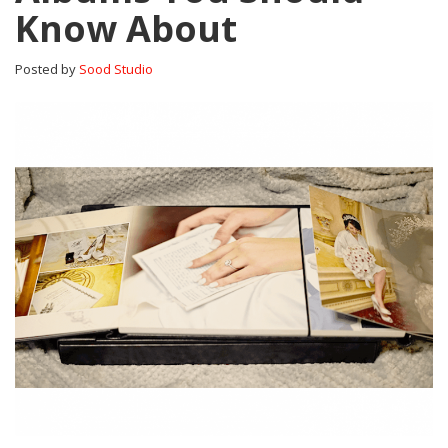
Know About
Posted by
Sood Studio