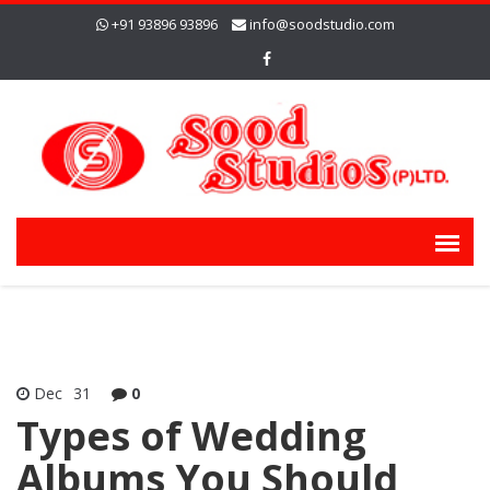
+91 93896 93896
info@soodstudio.com
Dec
31
0
Types of Wedding
Albums You Should