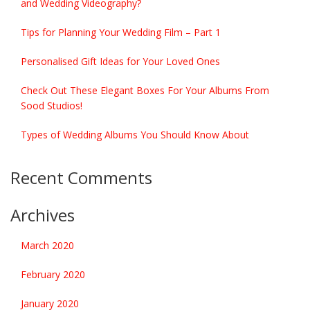
and Wedding Videography?
Tips for Planning Your Wedding Film – Part 1
Personalised Gift Ideas for Your Loved Ones
Check Out These Elegant Boxes For Your Albums From
Sood Studios!
Types of Wedding Albums You Should Know About
Recent Comments
Archives
March 2020
February 2020
January 2020